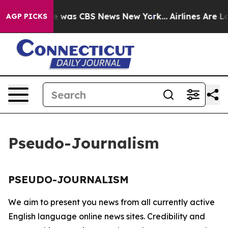
se Narrative was CBS News New York...
Airlines Are Lo
AGP PICKS
Pseudo-Journalism
PSEUDO-JOURNALISM
We aim to present you news from all currently active
English language online news sites. Credibility and