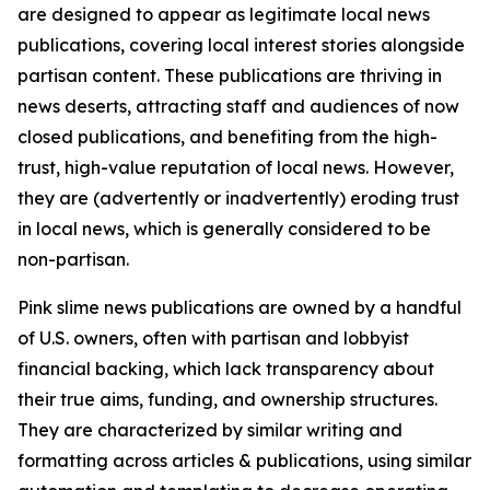
are designed to appear as legitimate local news
publications, covering local interest stories alongside
partisan content. These publications are thriving in
news deserts, attracting staff and audiences of now
closed publications, and benefiting from the high-
trust, high-value reputation of local news. However,
they are (advertently or inadvertently) eroding trust
in local news, which is generally considered to be
non-partisan.
Pink slime news publications are owned by a handful
of U.S. owners, often with partisan and lobbyist
financial backing, which lack transparency about
their true aims, funding, and ownership structures.
They are characterized by similar writing and
formatting across articles & publications, using similar