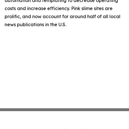
automation and templating to decrease operating
costs and increase efficiency. Pink slime sites are
prolific, and now account for around half of all local
news publications in the U.S.