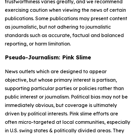
trustworthiness varies greatly, and we recommend
exercising caution when viewing the news of certain
publications. Some publications may present content
as journalistic, but not adhering to journalistic
standards such as accurate, factual and balanced
reporting, or harm limitation.
Pseudo-Journalism: Pink Slime
News outlets which are designed to appear
objective, but whose primary interest is partisan,
supporting particular parties or policies rather than
public interest or journalism. Political bias may not be
immediately obvious, but coverage is ultimately
driven by political interests. Pink slime efforts are
often micro-targeted at local communities, especially
in U.S. swing states & politically divided areas. They