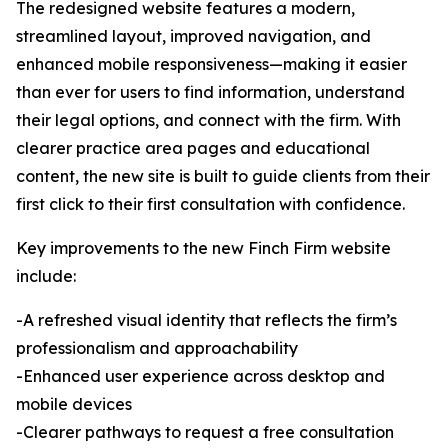
The redesigned website features a modern,
streamlined layout, improved navigation, and
enhanced mobile responsiveness—making it easier
than ever for users to find information, understand
their legal options, and connect with the firm. With
clearer practice area pages and educational
content, the new site is built to guide clients from their
first click to their first consultation with confidence.
Key improvements to the new Finch Firm website
include:
-A refreshed visual identity that reflects the firm’s
professionalism and approachability
-Enhanced user experience across desktop and
mobile devices
-Clearer pathways to request a free consultation