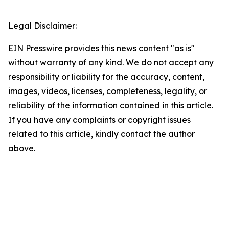
Legal Disclaimer:
EIN Presswire provides this news content "as is"
without warranty of any kind. We do not accept any
responsibility or liability for the accuracy, content,
images, videos, licenses, completeness, legality, or
reliability of the information contained in this article.
If you have any complaints or copyright issues
related to this article, kindly contact the author
above.