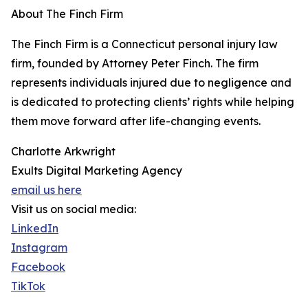
About The Finch Firm
The Finch Firm is a Connecticut personal injury law
firm, founded by Attorney Peter Finch. The firm
represents individuals injured due to negligence and
is dedicated to protecting clients’ rights while helping
them move forward after life-changing events.
Charlotte Arkwright
Exults Digital Marketing Agency
email us here
Visit us on social media:
LinkedIn
Instagram
Facebook
TikTok