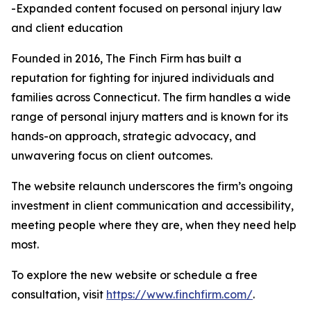
-Expanded content focused on personal injury law
and client education
Founded in 2016, The Finch Firm has built a
reputation for fighting for injured individuals and
families across Connecticut. The firm handles a wide
range of personal injury matters and is known for its
hands-on approach, strategic advocacy, and
unwavering focus on client outcomes.
The website relaunch underscores the firm’s ongoing
investment in client communication and accessibility,
meeting people where they are, when they need help
most.
To explore the new website or schedule a free
consultation, visit
https://www.finchfirm.com/
.