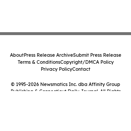
About
Press Release Archive
Submit Press Release
Terms & Conditions
Copyright/DMCA Policy
Privacy Policy
Contact
© 1995-2026 Newsmatics Inc. dba Affinity Group
Publishing & Connecticut Daily Journal. All Rights
Reserved.
Cookie Settings / Your Privacy Choices