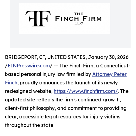
BRIDGEPORT, CT, UNITED STATES, January 30, 2026
/
EINPresswire.com
/ -- The Finch Firm, a Connecticut-
based personal injury law firm led by
Attorney Peter
Finch
, proudly announces the launch of its newly
redesigned website,
https://www.finchfirm.com/
. The
updated site reflects the firm’s continued growth,
client-first philosophy, and commitment to providing
clear, accessible legal resources for injury victims
throughout the state.