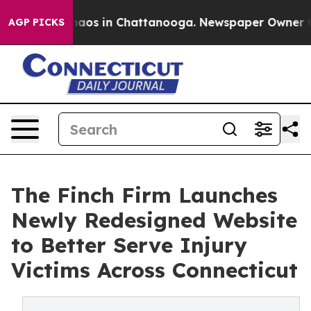
ollapse
Chaos in Chattanooga. Newspaper Owner Calls 
AGP PICKS
The Finch Firm Launches
Newly Redesigned Website
to Better Serve Injury
Victims Across Connecticut