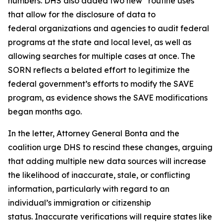
numbers. DHS also added two new “routine uses”
that allow for the disclosure of data to
federal organizations and agencies to audit federal
programs at the state and local level, as well as
allowing searches for multiple cases at once. The
SORN reflects a belated effort to legitimize the
federal government’s efforts to modify the SAVE
program, as evidence shows the SAVE modifications
began months ago.
In the letter, Attorney General Bonta and the
coalition urge DHS to rescind these changes, arguing
that adding multiple new data sources will increase
the likelihood of inaccurate, stale, or conflicting
information, particularly with regard to an
individual’s immigration or citizenship
status. Inaccurate verifications will require states like