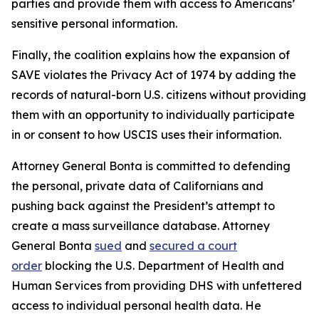
parties and provide them with access to Americans’
sensitive personal information.
Finally, the coalition explains how the expansion of
SAVE violates the Privacy Act of 1974 by adding the
records of natural-born U.S. citizens without providing
them with an opportunity to individually participate
in or consent to how USCIS uses their information.
Attorney General Bonta is committed to defending
the personal, private data of Californians and
pushing back against the President’s attempt to
create a mass surveillance database. Attorney
General Bonta
sued
and
secured a court
order
blocking the U.S. Department of Health and
Human Services from providing DHS with unfettered
access to individual personal health data. He