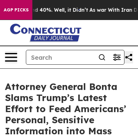
 Around 40%. Well, it Didn’t
As war With Iran Drove 
AGP PICKS
Attorney General Bonta
Slams Trump’s Latest
Effort to Feed Americans’
Personal, Sensitive
Information into Mass