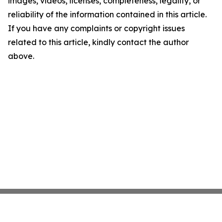
images, videos, licenses, completeness, legality, or
reliability of the information contained in this article.
If you have any complaints or copyright issues
related to this article, kindly contact the author
above.