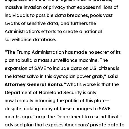
massive invasion of privacy that exposes millions of
individuals to possible data breaches, pools vast
swaths of sensitive data, and furthers the
Administration’s efforts to create a national
surveillance database.
“The Trump Administration has made no secret of its
plan to build a mass surveillance machine. The
expansion of SAVE to include data on U.S. citizens is
the latest salvo in this dystopian power grab,”
said
Attorney General Bonta
. “What’s worse is that the
Department of Homeland Security is only
now formally informing the public of this plan —
despite making many of these changes to SAVE
months ago. I urge the Department to rescind this ill-
advised plan that exposes Americans’ private data to