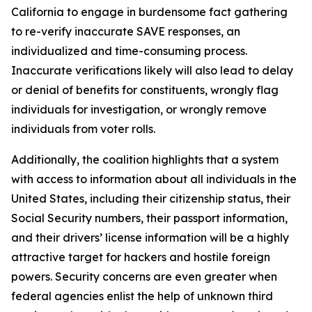
California to engage in burdensome fact gathering
to re-verify inaccurate SAVE responses, an
individualized and time-consuming process.
Inaccurate verifications likely will also lead to delay
or denial of benefits for constituents, wrongly flag
individuals for investigation, or wrongly remove
individuals from voter rolls.
Additionally, the coalition highlights that a system
with access to information about all individuals in the
United States, including their citizenship status, their
Social Security numbers, their passport information,
and their drivers’ license information will be a highly
attractive target for hackers and hostile foreign
powers. Security concerns are even greater when
federal agencies enlist the help of unknown third