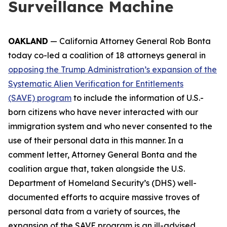
Surveillance Machine
OAKLAND
— California Attorney General Rob Bonta
today co-led a coalition of 18 attorneys general in
opposing the Trump Administration’s expansion of the
Systematic Alien Verification for Entitlements
(SAVE) program
to include the information of U.S.-
born citizens who have never interacted with our
immigration system and who never consented to the
use of their personal data in this manner. In a
comment letter, Attorney General Bonta and the
coalition argue that, taken alongside the U.S.
Department of Homeland Security’s (DHS) well-
documented efforts to acquire massive troves of
personal data from a variety of sources, the
expansion of the SAVE program is an ill-advised,