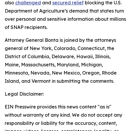
also
challenged
and
secured relief
blocking the U.S.
Department of Agriculture’s demand that states turn
over personal and sensitive information about millions
of SNAP recipients.
Attorney General Bonta is joined by the attorneys
general of New York, Colorado, Connecticut, the
District of Columbia, Delaware, Hawaii, Illinois,
Maine, Massachusetts, Maryland, Michigan,
Minnesota, Nevada, New Mexico, Oregon, Rhode
Island, and Vermont in submitting the comments.
Legal Disclaimer:
EIN Presswire provides this news content "as is"
without warranty of any kind. We do not accept any
responsibility or liability for the accuracy, content,