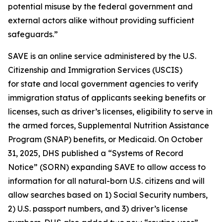
potential misuse by the federal government and
external actors alike without providing sufficient
safeguards.”
SAVE is an online service administered by the U.S.
Citizenship and Immigration Services (USCIS)
for state and local government agencies to verify
immigration status of applicants seeking benefits or
licenses, such as driver’s licenses, eligibility to serve in
the armed forces, Supplemental Nutrition Assistance
Program (SNAP) benefits, or Medicaid. On October
31, 2025, DHS published a “Systems of Record
Notice” (SORN) expanding SAVE to allow access to
information for all natural-born U.S. citizens and will
allow searches based on 1) Social Security numbers,
2) U.S. passport numbers, and 3) driver’s license